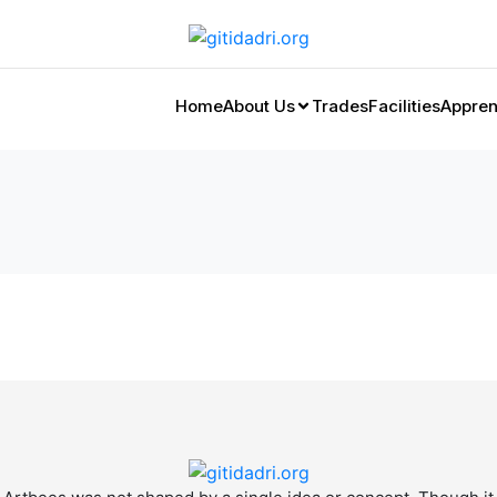
Home
About Us
Trades
Facilities
Appren