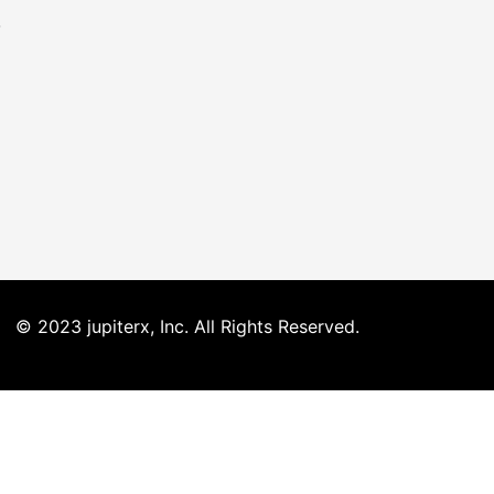
o
© 2023 jupiterx, Inc. All Rights Reserved.