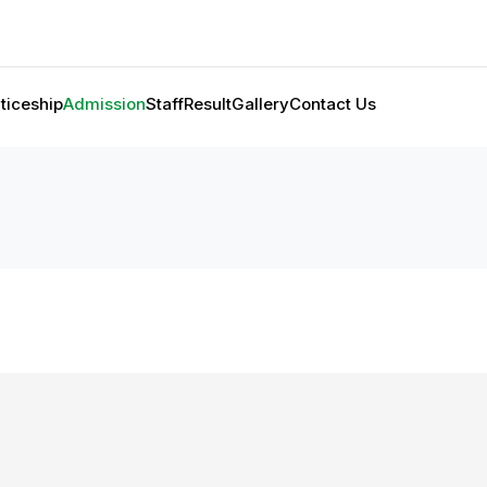
ticeship
Admission
Staff
Result
Gallery
Contact Us