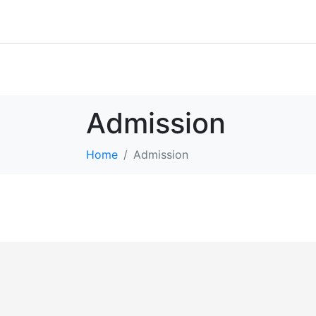
Admission
Home
Admission