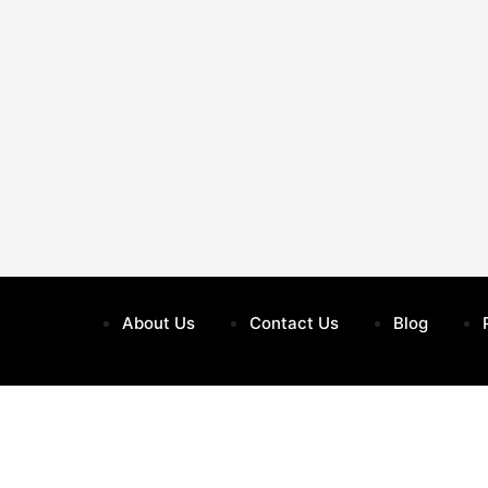
About Us
Contact Us
Blog