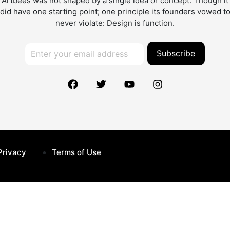
Artbees was not shaped by a single idea or concept. Though it
did have one starting point; one principle its founders vowed t
never violate: Design is function.
Subscribe
Privacy
Terms of Use